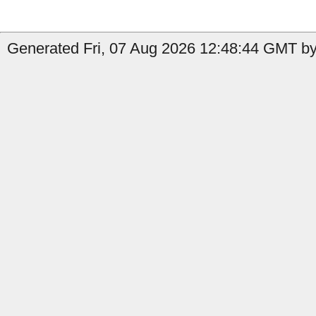
Generated Fri, 07 Aug 2026 12:48:44 GMT by