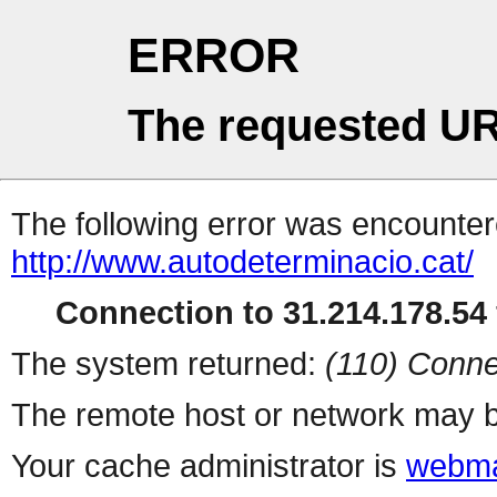
ERROR
The requested UR
The following error was encountere
http://www.autodeterminacio.cat/
Connection to 31.214.178.54 
The system returned:
(110) Conne
The remote host or network may b
Your cache administrator is
webma